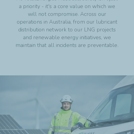
a priority - it's a core value on which we
will not compromise. Across our
operations in Australia, from our lubricant
distribution network to our LNG projects
and renewable energy initiatives, we
maintain that all incidents are preventable.