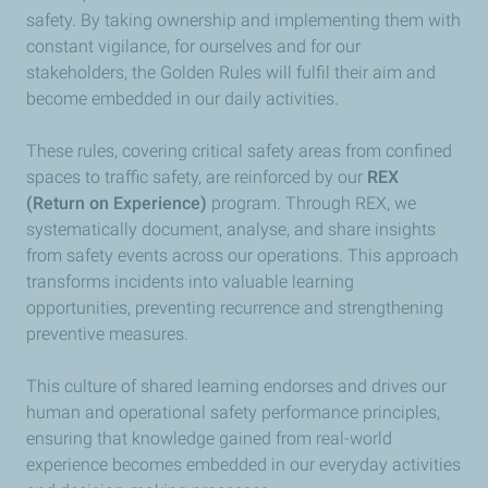
safety. By taking ownership and implementing them with
constant vigilance, for ourselves and for our
stakeholders, the Golden Rules will fulfil their aim and
become embedded in our daily activities.
These rules, covering critical safety areas from confined
spaces to traffic safety, are reinforced by our
REX
(Return on Experience)
program. Through REX, we
systematically document, analyse, and share insights
from safety events across our operations. This approach
transforms incidents into valuable learning
opportunities, preventing recurrence and strengthening
preventive measures.
This culture of shared learning endorses and drives our
human and operational safety performance principles,
ensuring that knowledge gained from real-world
experience becomes embedded in our everyday activities