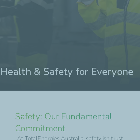
Health & Safety for Everyone
Safety: Our Fundamental
Commitment
At TotalEnergies Australia, safety isn't just