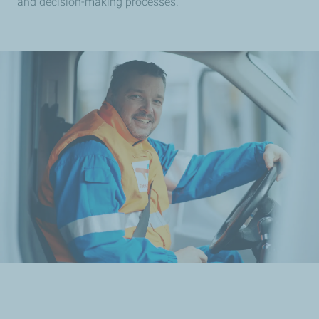
and decision-making processes.