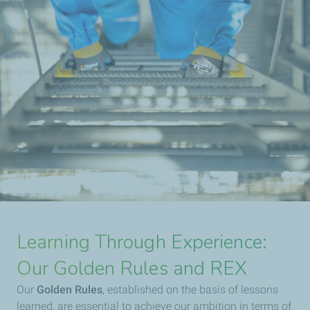
Learning Through Experience:
Our Golden Rules and REX
Our
Golden Rules
, established on the basis of lessons
learned, are essential to achieve our ambition in terms of