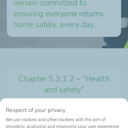
remain committed to
ensuring everyone returns
home safely, every day.
Chapter 5.3.1.2 – “Health
and safety”
Respect of your privacy
Universal registration document 2024
We use cookies and other trackers with the aim of
providing, analyzing and improving your user experience.