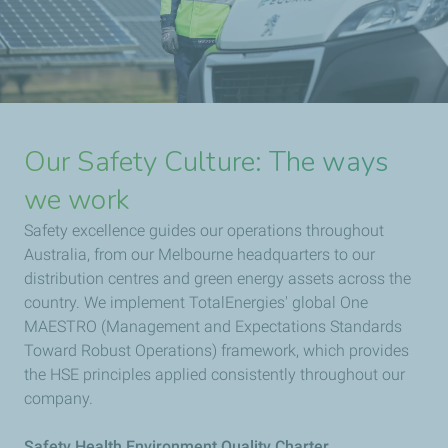
Our Safety Culture: The ways
we work
Safety excellence guides our operations throughout
Australia, from our Melbourne headquarters to our
distribution centres and green energy assets across the
country. We implement TotalEnergies' global One
MAESTRO (Management and Expectations Standards
Toward Robust Operations) framework, which provides
the HSE principles applied consistently throughout our
company.
Safety Health Environment Quality Charter