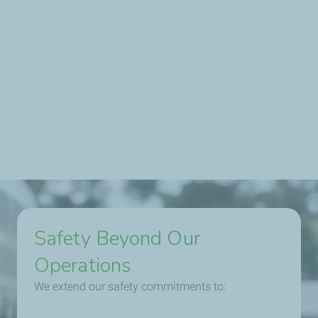
Our Australian operations are guided by clear safety
targets aligned with TotalEnergies' global objectives:
• Zero fatalities
• Ongoing reduction in workplace accidents
• Promoting physical mental health and wellbeing
programs for employees and families
Safety Beyond Our
Operations
We extend our safety commitments to: