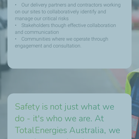
• Our delivery partners and contractors working
on our sites to collaboratively identify and
manage our critical risks
• Stakeholders though effective collaboration
and communication
• Communities where we operate through
engagement and consultation.
Safety is not just what we
do - it's who we are. At
TotalEnergies Australia, we