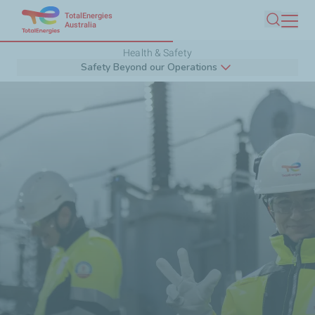
TotalEnergies
Skip
Australia
Search
to
Health & Safety
main
Safety Beyond our Operations
content