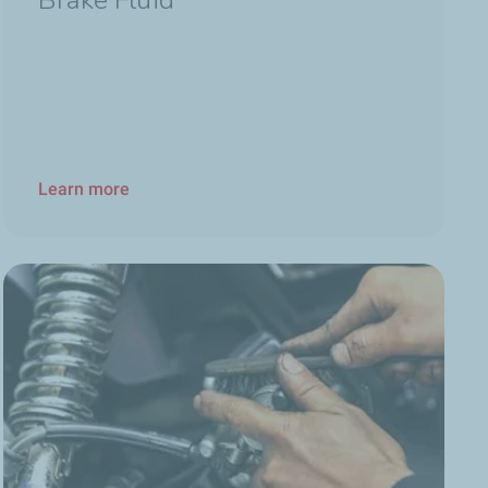
Brake Fluid
Learn more