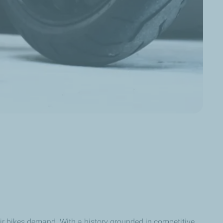
ir bikes demand. With a history grounded in competitive