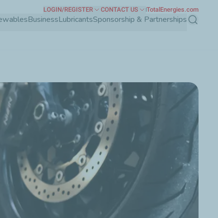
LOGIN/REGISTER
CONTACT US
TotalEnergies.com
ewables
Business
Lubricants
Sponsorship & Partnerships
Search