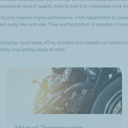
eptional level of quality, making sure that motorbikes work thei
nts and improve engine performance. From laboratories to racetr
 every bike and rider. They are the product of decades of innov
rcycles, quad bikes, ATVs, scooters and mopeds can perform the
ding long-lasting peace of mind.