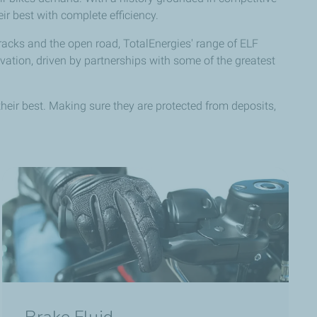
r best with complete efficiency.
acks and the open road, TotalEnergies' range of ELF
ation, driven by partnerships with some of the greatest
ir best. Making sure they are protected from deposits,