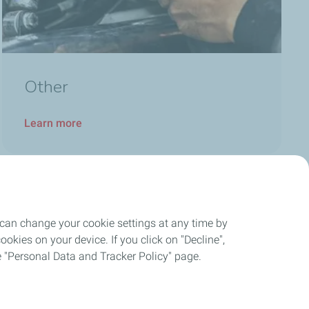
Other
Learn more
 can change your cookie settings at any time by
okies on your device. If you click on "Decline",
the "Personal Data and Tracker Policy" page.