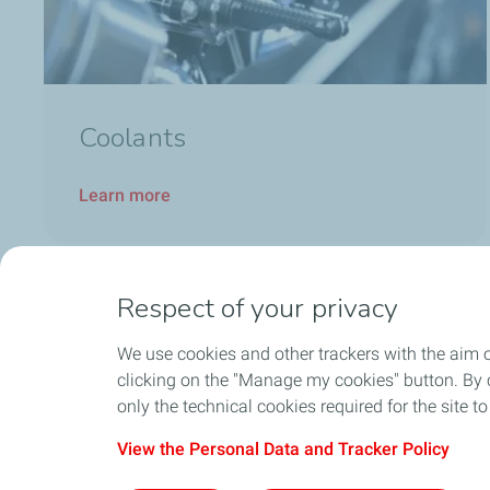
Coolants
Learn more
Respect of your privacy
We use cookies and other trackers with the aim 
clicking on the "Manage my cookies" button. By cl
only the technical cookies required for the site t
View the Personal Data and Tracker Policy