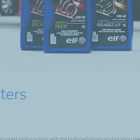
ters
rovided motorcyclists with the high-performance lubrication the