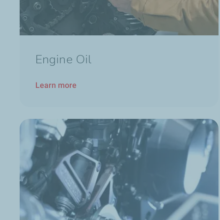
Engine Oil
Learn more