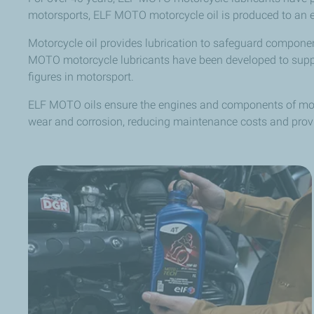
motorsports, ELF MOTO motorcycle oil is produced to an exc
Motorcycle oil provides lubrication to safeguard compone
MOTO motorcycle lubricants have been developed to support
figures in motorsport.
ELF MOTO oils ensure the engines and components of moto
wear and corrosion, reducing maintenance costs and provi