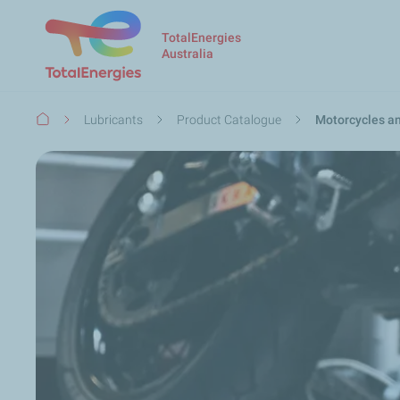
TotalEnergies
Australia
Breadcrumb
Lubricants
Product Catalogue
Motorcycles a