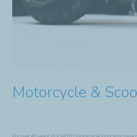
Motorcycle & Scoo
For over 40 years, ELF MOTO motorcycle lubricants have p