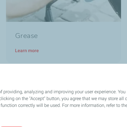
Grease
Learn more
Stay connected through our Social Platforms
of providing, analyzing and improving your user experience. You
icking on the "Accept" button, you agree that we may store all co
o function correctly will be used. For more information, refer to 