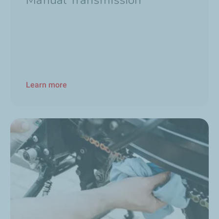
Manual Transmission
Learn more