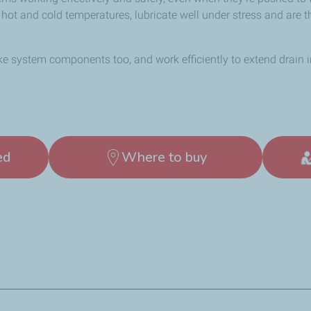
y hot and cold temperatures, lubricate well under stress and are 
ke system components too, and work efficiently to extend drain 
ed
Where to buy
rements as well as many OEM requirements.