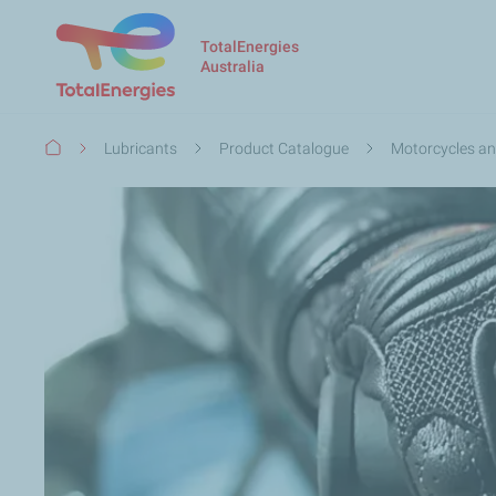
TotalEnergies
Australia
Breadcrumb
Lubricants
Product Catalogue
Motorcycles an