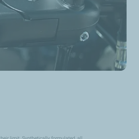
ir limit. Synthetically formulated, all