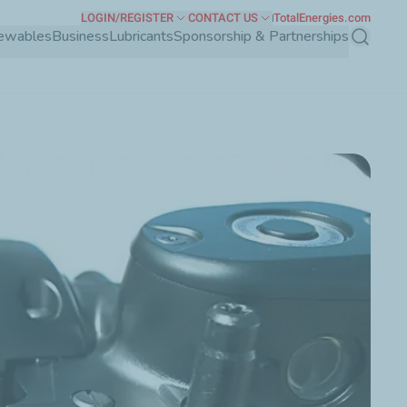
LOGIN/REGISTER
CONTACT US
TotalEnergies.com
ewables
Business
Lubricants
Sponsorship & Partnerships
Search