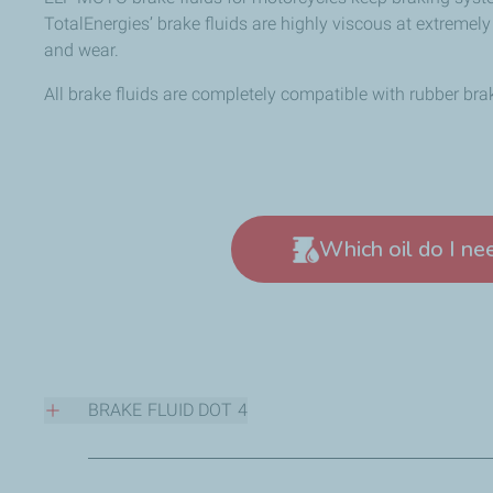
TotalEnergies’ brake fluids are highly viscous at extremel
and wear.
All brake fluids are completely compatible with rubber bra
Which oil do I ne
BRAKE FLUID DOT 4
High performance brake fluid conforming to DOT 4 requi