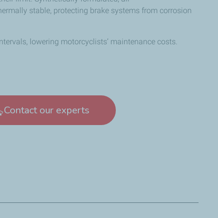
thermally stable, protecting brake systems from corrosion
intervals, lowering motorcyclists’ maintenance costs.
Contact our experts