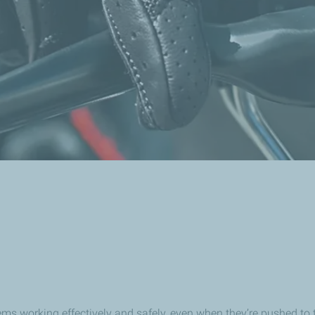
 working effectively and safely, even when they’re pushed to the