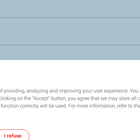
ll systems requiring and DOT 3 brake fluid. It is fully miscible 
n based fluids.
ng systems operating under the harshest conditions and particu
5.1 (DOT 5 silicon free) and will mix with other DOT3, DOT 4 a
Stay connected through our Social Platforms
of providing, analyzing and improving your user experience. You
icking on the "Accept" button, you agree that we may store all co
o function correctly will be used. For more information, refer to 
rivacy and Cookies
General Conditions of Sale
Accessibility: partially c
I refuse