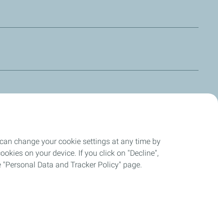
with all other DOT 3 and DOT 4 synthetic brake fluids. HBF 3
larly competition as well as regular road use. MOTO
nd DOT 5.1 but not DOT 5 (silicon) or mineral fluids.
 can change your cookie settings at any time by
okies on your device. If you click on "Decline",
the "Personal Data and Tracker Policy" page.
ompliant
Cookies