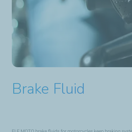
Brake Fluid
ELF MOTO brake fluids for motorcycles keep braking systems