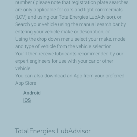
number ( please note that registration plate searches
are only applicable for cars and light commercials
(LCV) and using our TotalEnergies LubAdvisor), or
Search your vehicle using the manual search bar by
entering your vehicle make or description, or
Using the drop down menu select your make, model
and type of vehicle from the vehicle selection
You’ll then receive lubricants recommended by our
expert engineers for use with your car or other
vehicle.
You can also download an App from your preferred
App Store
Android
iOS
TotalEnergies LubAdvisor