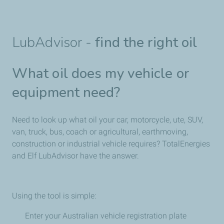
LubAdvisor -
find the right oil
What oil does my vehicle or
equipment need?
Need to look up what oil your car, motorcycle, ute, SUV,
van, truck, bus, coach or agricultural, earthmoving,
construction or industrial vehicle requires? TotalEnergies
and Elf LubAdvisor have the answer.
Using the tool is simple:
Enter your Australian vehicle registration plate