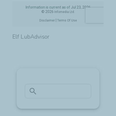
Elf LubAdvisor