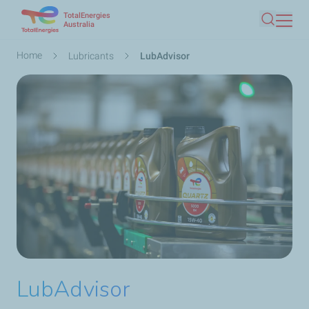
TotalEnergies
Skip
Australia
Search
to
main
Breadcrumb
Home
Lubricants
LubAdvisor
content
LubAdvisor