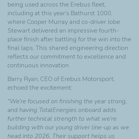
being used across the Erebus fleet,
including at this year’s Bathurst 1000,
where Cooper Murray and co-driver Jobe
Stewart delivered an impressive fourth-
place finish after battling for the win into the
final laps. This shared engineering direction
reflects our commitment to excellence and
continuous innovation.
Barry Ryan, CEO of Erebus Motorsport,
echoed the excitement:
“We’re focused on finishing the year strong,
and having TotalEnergies onboard adds
further technical strength to what we’re
building with our young driver line-up as we
head into 2026. Their support helps us