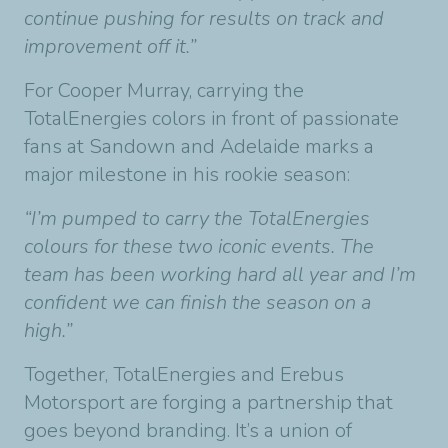
continue pushing for results on track and
improvement off it.”
For Cooper Murray, carrying the
TotalEnergies colors in front of passionate
fans at Sandown and Adelaide marks a
major milestone in his rookie season:
“I’m pumped to carry the TotalEnergies
colours for these two iconic events. The
team has been working hard all year and I’m
confident we can finish the season on a
high.”
Together, TotalEnergies and Erebus
Motorsport are forging a partnership that
goes beyond branding. It’s a union of