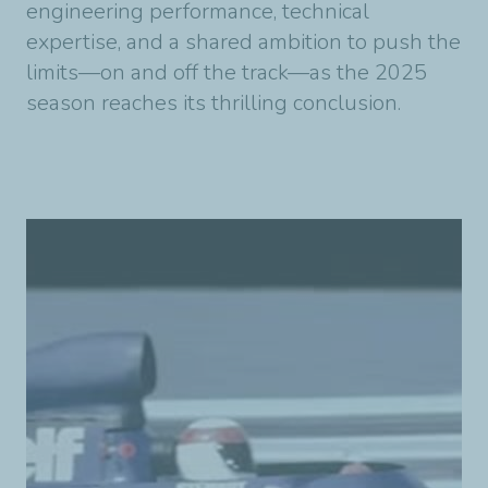
engineering performance, technical
expertise, and a shared ambition to push the
limits—on and off the track—as the 2025
season reaches its thrilling conclusion.