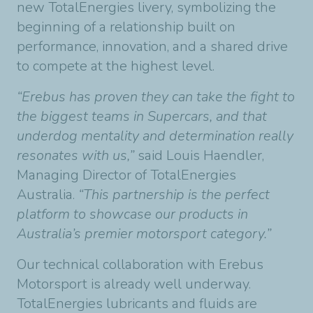
new TotalEnergies livery, symbolizing the
beginning of a relationship built on
performance, innovation, and a shared drive
to compete at the highest level.
“Erebus has proven they can take the fight to
the biggest teams in Supercars, and that
underdog mentality and determination really
resonates with us,”
said Louis Haendler,
Managing Director of TotalEnergies
Australia.
“This partnership is the perfect
platform to showcase our products in
Australia’s premier motorsport category.”
Our technical collaboration with Erebus
Motorsport is already well underway.
TotalEnergies lubricants and fluids are