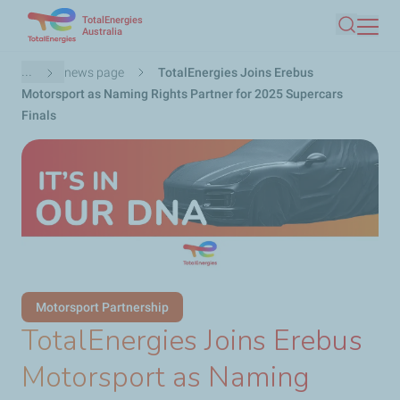
TotalEnergies
Skip
Australia
Search
to
main
Breadcrumb
...
news page
TotalEnergies Joins Erebus
content
Motorsport as Naming Rights Partner for 2025 Supercars
Finals
Motorsport Partnership
TotalEnergies Joins Erebus
Motorsport as Naming