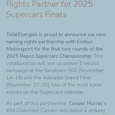
Rights Partner for 2025
Supercars Finals
TotalEnergies is proud to announce our new
naming rights partnership with Erebus
Motorsport for the final two rounds of the
2025 Repco Supercars Championship
. This
collaboration will see us power Erebus’s
campaign at the Sandown 500 (November
14–16) and the Adelaide Grand Final
(November 27–30), two of the most iconic
events on the Supercars calendar.
As part of this partnership,
Cooper Murray’
s
#99 Chevrolet Camaro will debut a striking