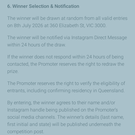
6. Winner Selection & Notification
The winner will be drawn at random from all valid entries
on 8th July 2026 at 360 Elizabeth St, VIC 3000.
The winner will be notified via Instagram Direct Message
within 24 hours of the draw.
If the winner does not respond within 24
hours of being
contacted, the Promoter reserves the right to redraw the
prize.
The Promoter reserves the right to verify the eligibility of
entrants, including confirming residency in Queensland.
By entering, the winner agrees to their name and/or
Instagram handle being published on the Promoter’s
social media channels. The winner’s details (last name,
first initial and state) will be published underneath the
competition post.