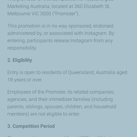
Marketing Australia, located at 360 Elizabeth St,
Melbourne VIC 3000 (“Promoter”).
This promotion is in no way sponsored, endorsed,
administered by, or associated with Instagram. By
entering, participants release Instagram from any
responsibility.
2. Eligibility
Entry is open to residents of Queensland, Australia aged
18 years or over.
Employees of the Promoter, its related companies,
agencies, and their immediate families (including
parents, siblings, spouses, children, and household
members) are not eligible to enter.
3. Competition Period