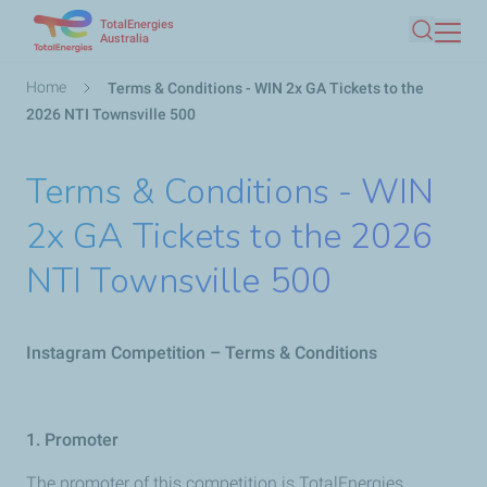
TotalEnergies
Skip
Australia
Search
to
main
Breadcrumb
Home
Terms & Conditions - WIN 2x GA Tickets to the
content
2026 NTI Townsville 500
Terms & Conditions - WIN
2x GA Tickets to the 2026
NTI Townsville 500
Instagram Competition – Terms & Conditions
1. Promoter
The promoter of this competition is TotalEnergies