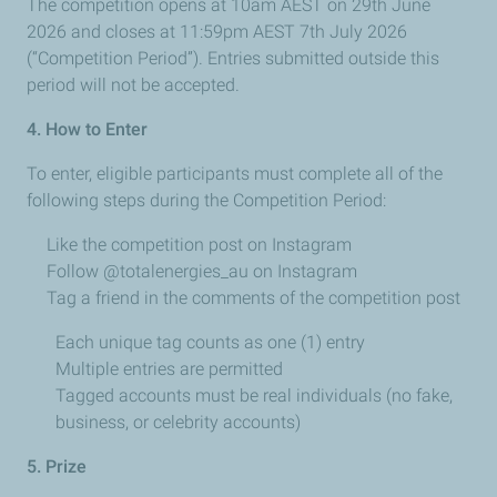
The competition opens at 10am AEST on 29th June
2026 and closes at 11:59pm AEST 7th
July 2026
(“Competition Period”). Entries submitted outside this
period will not be accepted.
4. How to Enter
To enter, eligible participants must complete all of the
following steps during the Competition Period:
Like the competition post on Instagram
Follow @totalenergies_au on Instagram
Tag a friend in the comments of the competition post
Each unique tag counts as one (1) entry
Multiple entries are permitted
Tagged accounts must be real individuals (no fake,
business, or celebrity accounts)
5. Prize