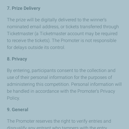
7. Prize Delivery
The prize will be digitally delivered to the winner’s
nominated email address, or tickets transferred through
Ticketmaster (a Ticketmaster account may be required
to receive the tickets). The Promoter is not responsible
for delays outside its control.
8. Privacy
By entering, participants consent to the collection and
use of their personal information for the purposes of
administering this competition. Personal information will
be handled in accordance with the Promoter’s Privacy
Policy.
9. General
The Promoter reserves the right to verify entries and
disqualify any entrant who tampers with the entry