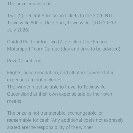
The prize consists of:
Two (2) General Admission tickets to the 2026 NTI
Townsville 500 at Reid Park, Townsville, QLD (10–12
July 2026).
Guided Pit Tour for Two (2) people of the Erebus
Motorsport Team Garage (day and time to be advised)
Prize Conditions:
Flights, accommodation, and all other travel-related
expenses are not included
The winner must be able to travel to Townsville,
Queensland at their own expense and by their own
means.
The prize is not transferable, exchangeable, or
redeemable for cash. Any additional costs not expressly
stated are the responsibility of the winner.